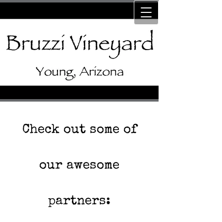
Check out some of
our awesome
partners: