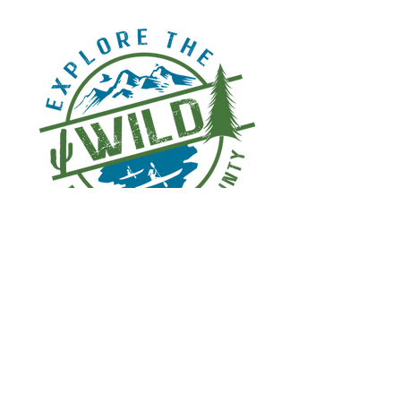
© 2026
Bruzzi Vineyar​
d