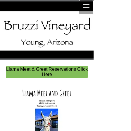
Llama Meet & Greet Reservations Click
Here