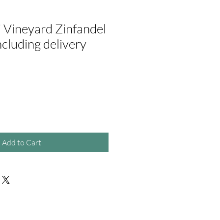
 Vineyard Zinfandel
including delivery
ale
rice
Add to Cart