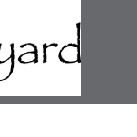
ress
Links